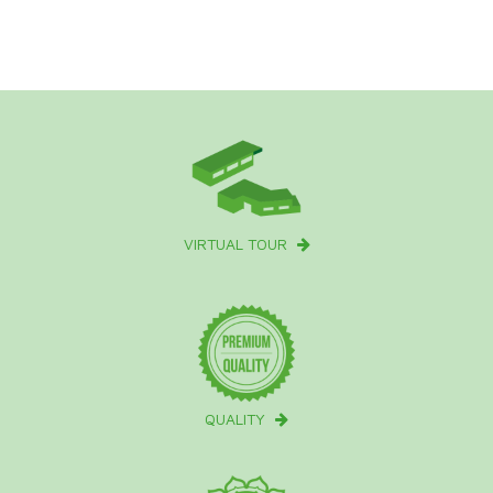
VIRTUAL TOUR
QUALITY