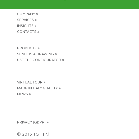
COMPANY »
SERVICES »
INSIGHTS »
CONTACTS »
PRODUCTS »
SEND US A DRAWING »
USE THE CONFIGURATOR »
VIRTUAL TOUR »
MADE IN ITALY QUALITY »
NEWS »
PRIVACY (GDPR) »
© 2016 TGT s.r.l.