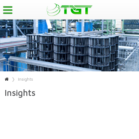
Insights
Insights