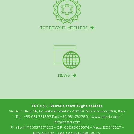
TGT BEYOND IMPELLERS
NEWS
TGT s.r.l. - Ventole centrifughe saldate
Vicolo Collodi 1E, Località Rivabella - 40069 Zola Predosa (BO), Italy
- Tel.: +39 051 751697 Fax: +39 051 752780 - www.tgtsrl.com -
info@tgtsrl.com
P.I. (Eori) IT00527071203 - C.F. 00898030374 - Mecc. BO015827 -
REA 233897 - Cap. Soc. € 10.400,00 i.v.