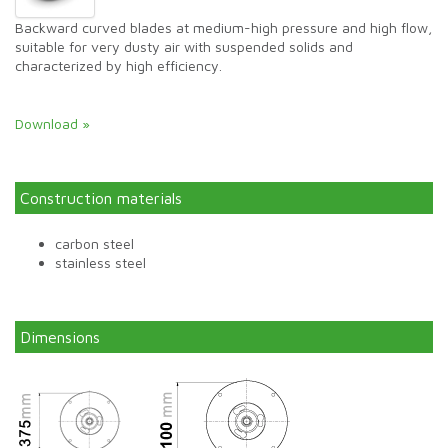
Backward curved blades at medium-high pressure and high flow,
suitable for very dusty air with suspended solids and
characterized by high efficiency.
Download »
Construction materials
carbon steel
stainless steel
Dimensions