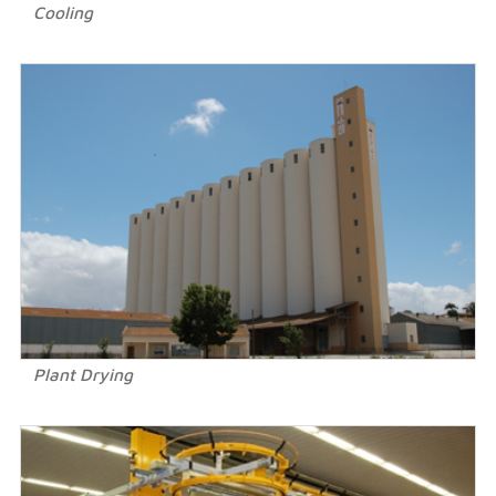
Cooling
Plant Drying