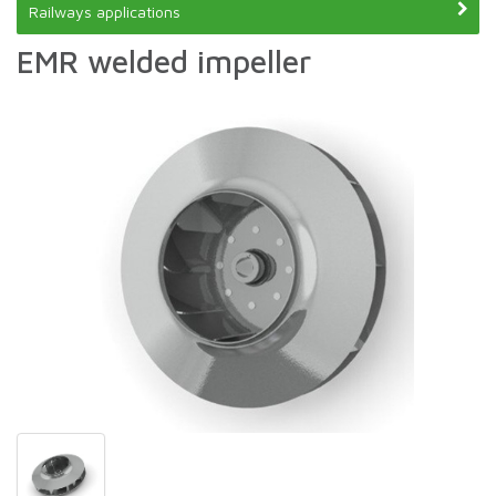
Railways applications
EMR welded impeller