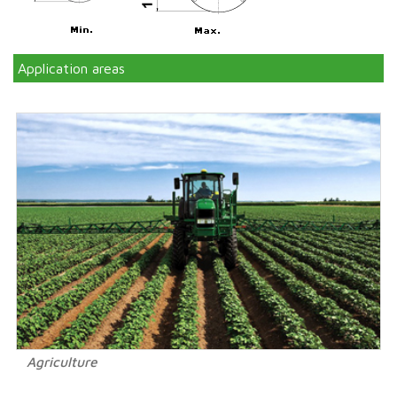
Application areas
Agriculture