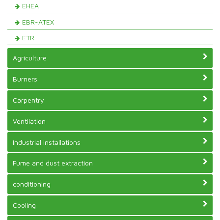
EHEA
EBR-ATEX
ETR
Agriculture
Burners
Carpentry
Ventilation
Industrial installations
Fume and dust extraction
conditioning
Cooling