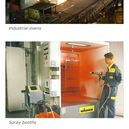
Industrial ovens
Spray booths