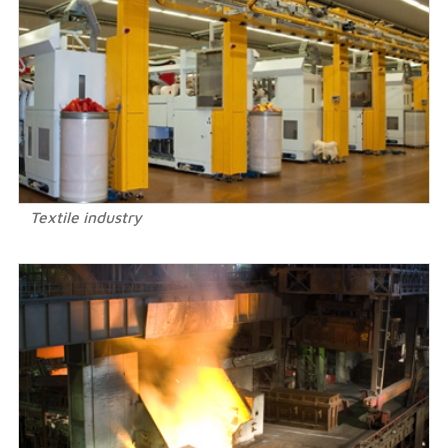
Textile industry