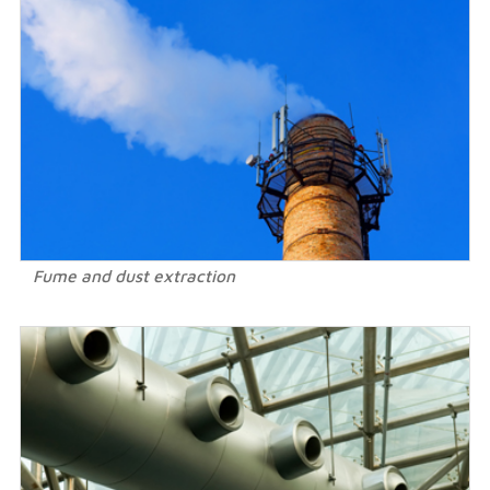
Fume and dust extraction