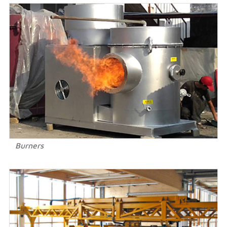
Burners