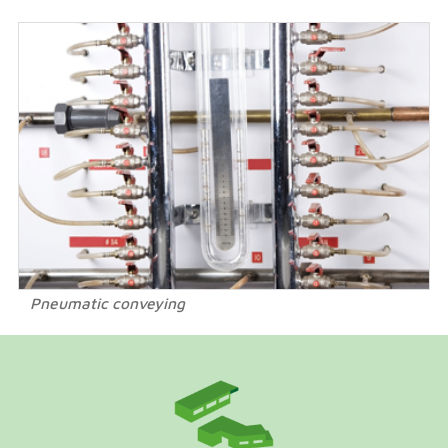
Pneumatic conveying