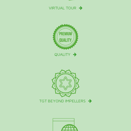
VIRTUAL TOUR
QUALITY
TGT BEYOND IMPELLERS