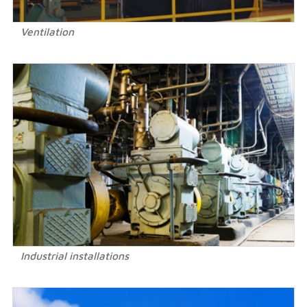
Ventilation
Industrial installations