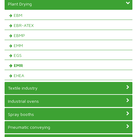
Plant Drying
EBM
EBR-ATEX
EBMP
EMM
EGS
EMR
EHEA
Textile industry
Industrial ovens
Spray booths
Pneumatic conveying