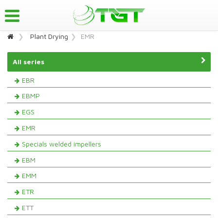
Plant Drying
EMR
All series
EBR
EBMP
EGS
EMR
Specials welded impellers
EBM
EMM
ETR
ETT