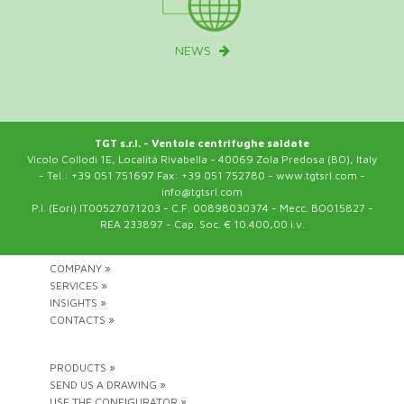
NEWS
TGT s.r.l. - Ventole centrifughe saldate
Vicolo Collodi 1E, Località Rivabella - 40069 Zola Predosa (BO), Italy
- Tel.: +39 051 751697 Fax: +39 051 752780 - www.tgtsrl.com -
info@tgtsrl.com
P.I. (Eori) IT00527071203 - C.F. 00898030374 - Mecc. BO015827 -
REA 233897 - Cap. Soc. € 10.400,00 i.v.
COMPANY »
SERVICES »
INSIGHTS »
CONTACTS »
PRODUCTS »
SEND US A DRAWING »
USE THE CONFIGURATOR »