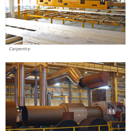
Carpentry