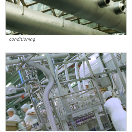
conditioning