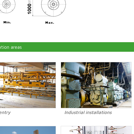
ation areas
entry
Industrial installations