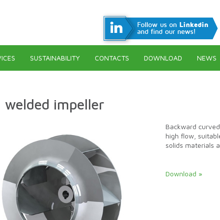
ICES
SUSTAINABILITY
CONTACTS
DOWNLOAD
NEWS
 welded impeller
Backward curved 
high flow, suitab
solids materials 
Download »