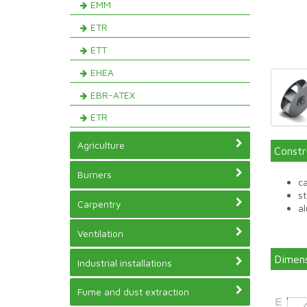
EMM
ETR
ETT
EHEA
EBR-ATEX
ETR
Agriculture
Constr
Burners
ca
st
Carpentry
a
Ventilation
Dimens
Industrial installations
Fume and dust extraction