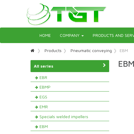
Toggle
HOME
COMPANY
PRODUCTS AND SERV
navigation
Products
Pneumatic conveying
EBM
EBM
All series
EBR
EBMP
EGS
EMR
Specials welded impellers
EBM