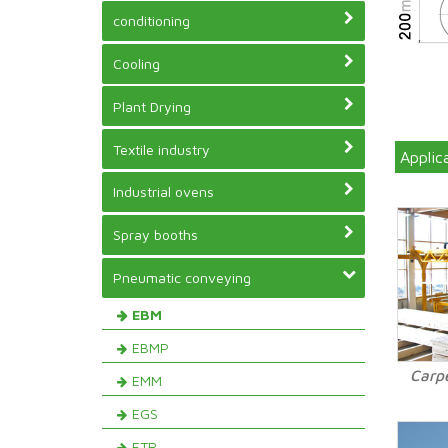
conditioning
Cooling
Plant Drying
Textile industry
Applic
Industrial ovens
Spray booths
Pneumatic conveying
EBM
EBMP
Carp
EMM
EGS
ETR