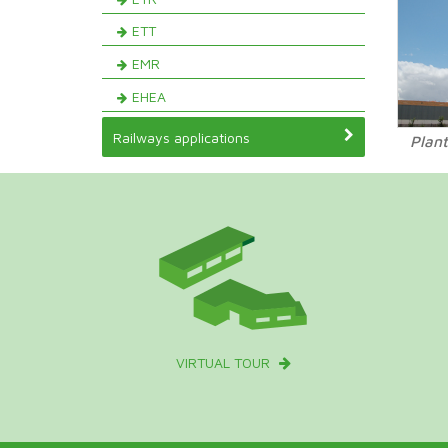
ETT
EMR
EHEA
Railways applications
Plant
VIRTUAL TOUR