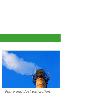
Fume and dust extraction