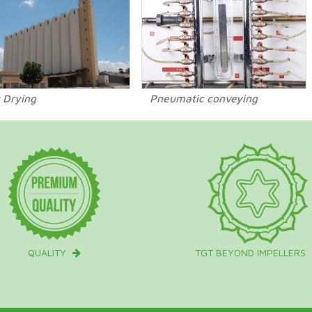
 Drying
Pneumatic conveying
QUALITY
TGT BEYOND IMPELLERS