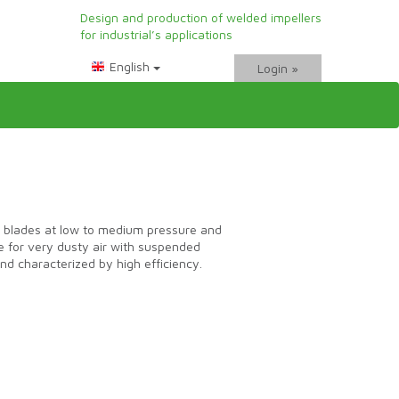
Design and production of welded impellers
for industrial’s applications
Login »
blades at low to medium pressure and
le for very dusty air with suspended
and characterized by high efficiency.