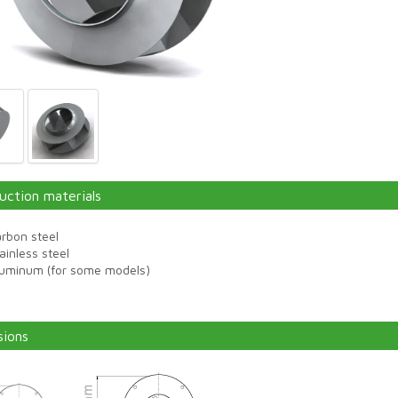
uction materials
rbon steel
ainless steel
luminum (for some models)
ions