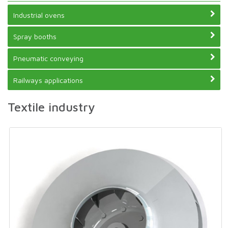
Industrial ovens
Spray booths
Pneumatic conveying
Railways applications
Textile industry