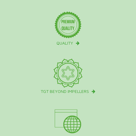
QUALITY
TGT BEYOND IMPELLERS