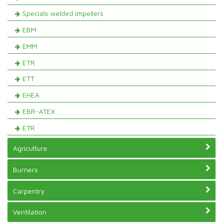
Specials welded impellers
EBM
EMM
ETR
ETT
EHEA
EBR-ATEX
ETR
Agriculture
Burners
Carpentry
Ventilation