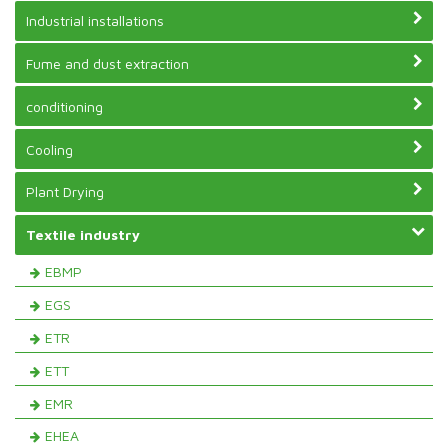
Industrial installations
Fume and dust extraction
conditioning
Cooling
Plant Drying
Textile industry
EBMP
EGS
ETR
ETT
EMR
EHEA