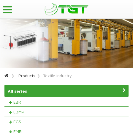
Products
Textile industry
All series
EBR
EBMP
EGS
EMR