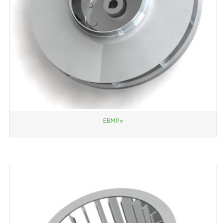
EBMP»