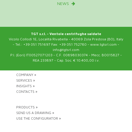
NEWS
TGT s.r.l. - Ventole centrifughe saldate
Vicolo Collodi 1E, Località Rivabella - 40069 Zola Predosa (BO), Italy
- Tel.: +39 051 751697 Fax: +39 051 752780 - www.tgtsrl.com -
info@tgtsrl.com
P.I. (Eori) IT00527071203 - C.F. 00898030374 - Mecc. BO015827 -
REA 233897 - Cap. Soc. € 10.400,00 i.v.
COMPANY »
SERVICES »
INSIGHTS »
CONTACTS »
PRODUCTS »
SEND US A DRAWING »
USE THE CONFIGURATOR »