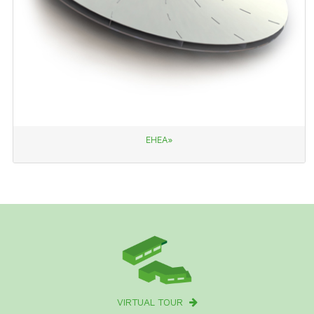
EHEA»
VIRTUAL TOUR